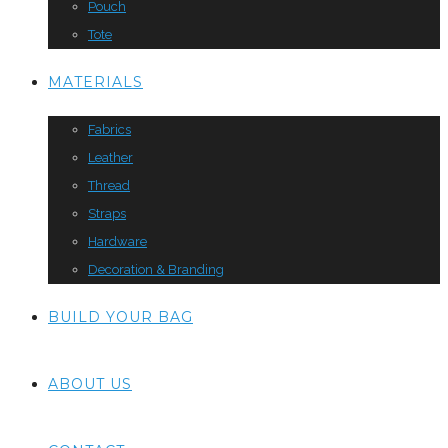
Pouch
Tote
MATERIALS
Fabrics
Leather
Thread
Straps
Hardware
Decoration & Branding
BUILD YOUR BAG
ABOUT US