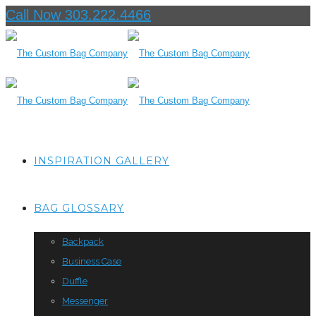
Call Now 303.222.4466
INSPIRATION GALLERY
BAG GLOSSARY
Backpack
Business Case
Duffle
Messenger