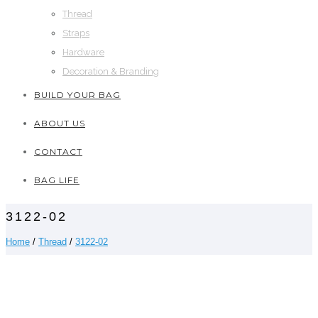
Thread
Straps
Hardware
Decoration & Branding
BUILD YOUR BAG
ABOUT US
CONTACT
BAG LIFE
3122-02
Home
/
Thread
/
3122-02