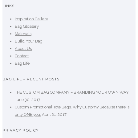
LINKS
Inspiration Gallery
Bag Glossary
Materials
Build Your Bag
About Us
Contact
Bag Life
BAG LIFE – RECENT POSTS
THE CUSTOM BAG COMPANY – BRANDING YOUR OWN WAY
June 30, 2017
Custom Promotional Tote Bags. Why Custom? Because there is
only ONE you.
April 21, 2017
PRIVACY POLICY