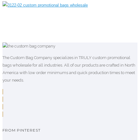
The Custom Bag Company specializes in TRULY custom promotional
bags wholesale for all industries. All of our products are crafted in North
America with low order minimums and quick production times to meet
your needs.
FROM PINTEREST