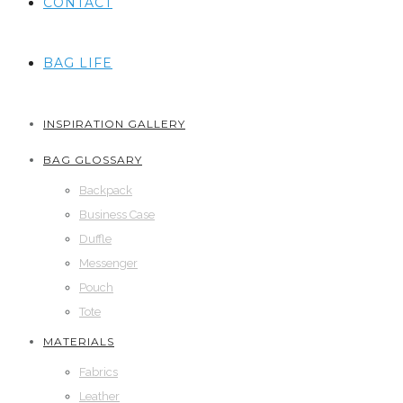
CONTACT
BAG LIFE
INSPIRATION GALLERY
BAG GLOSSARY
Backpack
Business Case
Duffle
Messenger
Pouch
Tote
MATERIALS
Fabrics
Leather