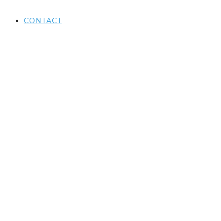
CONTACT