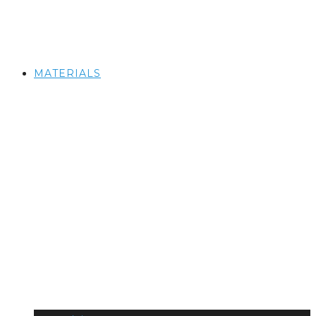
MATERIALS