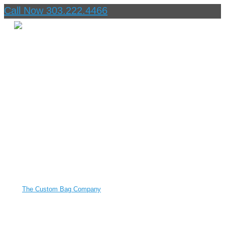
Call Now 303.222.4466