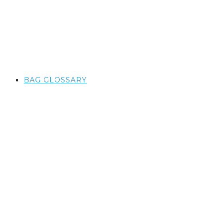
BAG GLOSSARY