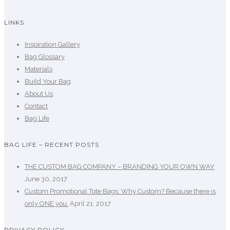
LINKS
Inspiration Gallery
Bag Glossary
Materials
Build Your Bag
About Us
Contact
Bag Life
BAG LIFE – RECENT POSTS
THE CUSTOM BAG COMPANY – BRANDING YOUR OWN WAY
June 30, 2017
Custom Promotional Tote Bags. Why Custom? Because there is
only ONE you.
April 21, 2017
PRIVACY POLICY