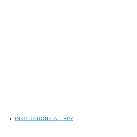
INSPIRATION GALLERY