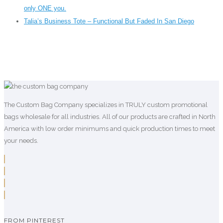
only ONE you.
Talia’s Business Tote – Functional But Faded In San Diego
The Custom Bag Company specializes in TRULY custom promotional
bags wholesale for all industries. All of our products are crafted in North
America with low order minimums and quick production times to meet
your needs.
FROM PINTEREST