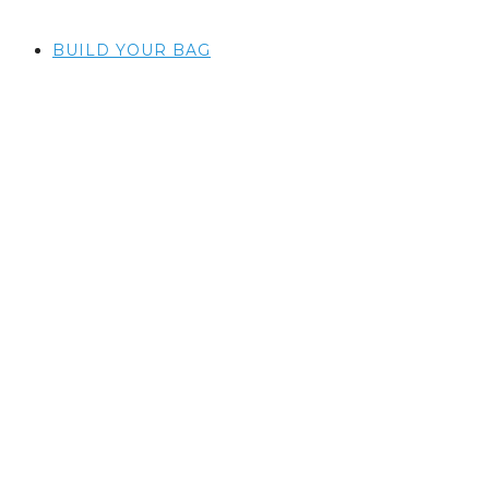
BUILD YOUR BAG