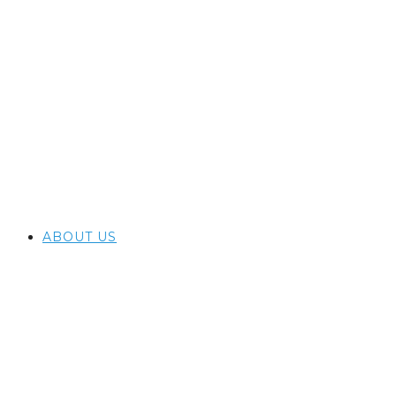
ABOUT US