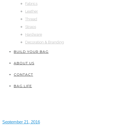
Fabrics
Leather
Thread
Straps
Hardware
Decoration & Branding
BUILD YOUR BAG
ABOUT US
CONTACT
BAG LIFE
September 21, 2016