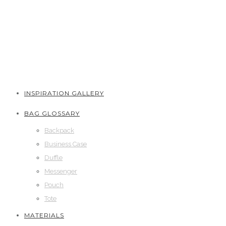
INSPIRATION GALLERY
BAG GLOSSARY
Backpack
Business Case
Duffle
Messenger
Pouch
Tote
MATERIALS