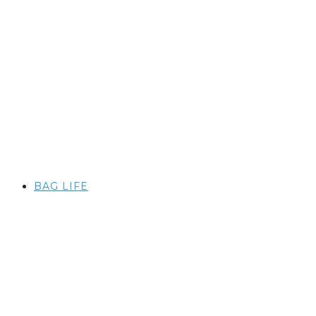
BAG LIFE