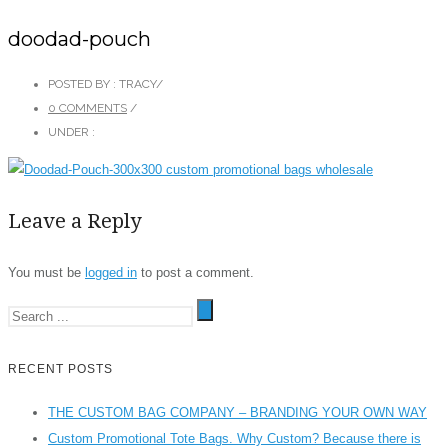
doodad-pouch
POSTED BY : TRACY
/
0 COMMENTS
/
UNDER :
Leave a Reply
You must be
logged in
to post a comment.
RECENT POSTS
THE CUSTOM BAG COMPANY – BRANDING YOUR OWN WAY
Custom Promotional Tote Bags. Why Custom? Because there is