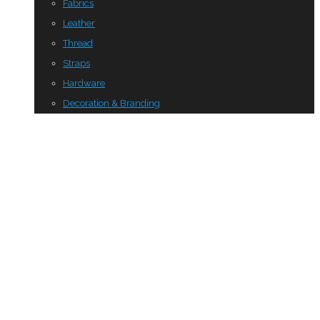
Fabrics
Leather
Thread
Straps
Hardware
Decoration & Branding