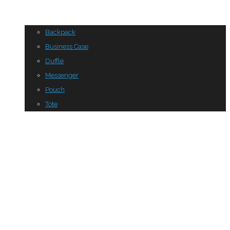
Backpack
Business Case
Duffle
Messenger
Pouch
Tote