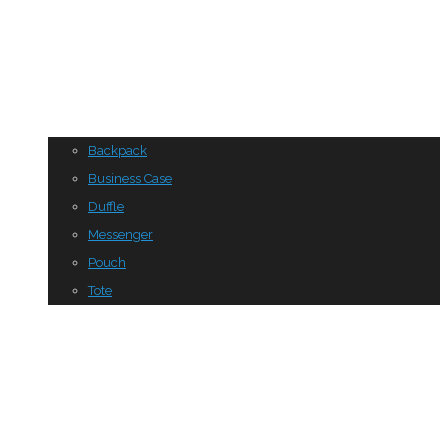
Backpack
Business Case
Duffle
Messenger
Pouch
Tote