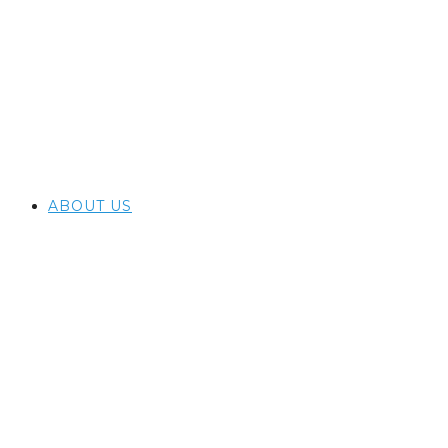
ABOUT US