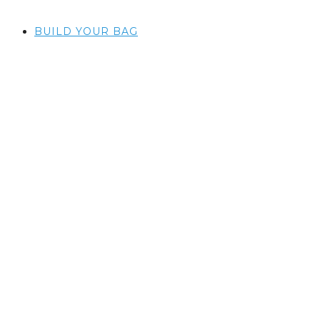
BUILD YOUR BAG