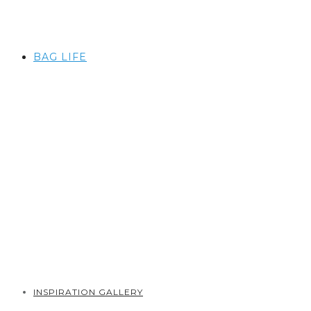
BAG LIFE
INSPIRATION GALLERY