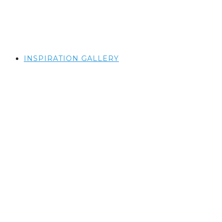
INSPIRATION GALLERY