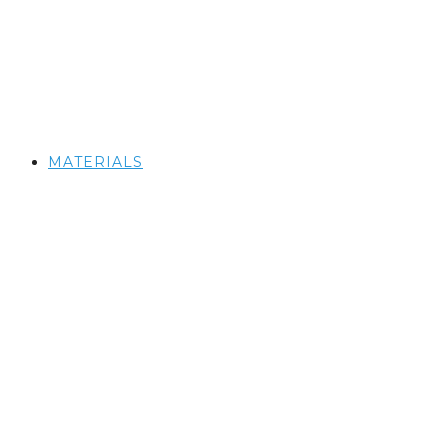
MATERIALS