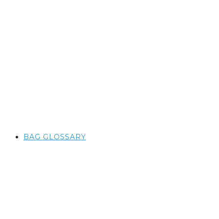
BAG GLOSSARY