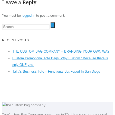
Leave a Reply
You must be
logged in
to post a comment.
RECENT POSTS
THE CUSTOM BAG COMPANY – BRANDING YOUR OWN WAY
Custom Promotional Tote Bags. Why Custom? Because there is
only ONE you.
Talia’s Business Tote – Functional But Faded In San Diego
The Custom Bag Company specializes in TRULY custom promotional