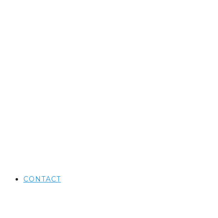
CONTACT