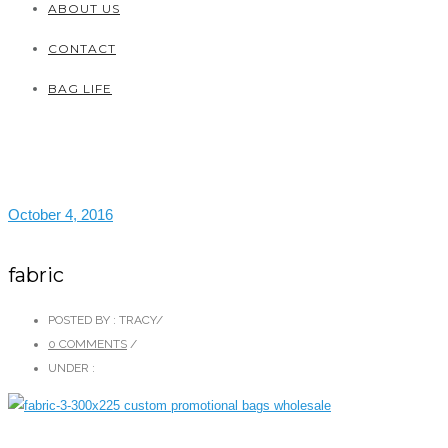
ABOUT US
CONTACT
BAG LIFE
October 4, 2016
fabric
POSTED BY : TRACY
/
0 COMMENTS
/
UNDER :