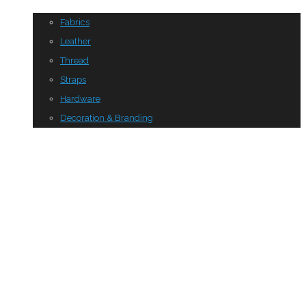
Fabrics
Leather
Thread
Straps
Hardware
Decoration & Branding