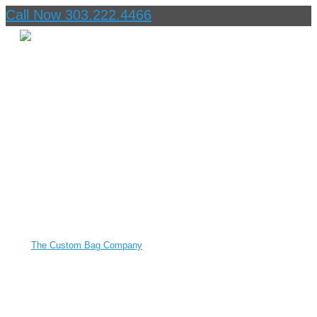
Call Now 303.222.4466