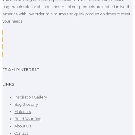
bags wholesale for all industries. All of our products are crafted in North
America with low order minimums and quick production times to meet
your needs.
FROM PINTEREST
LINKS
Inspiration Gallery
Bag Glossary
Materials
Build Your Bag
About Us
Contact