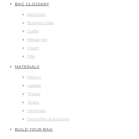
BAG GLOSSARY
Backpack
Business Case
Duffle
Messenger
Pouch
Tote
MATERIALS
Fabrics
Leather
Thread
Straps
Hardware
Decoration & Branding
BUILD YOUR BAG