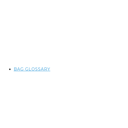
BAG GLOSSARY