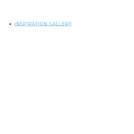
INSPIRATION GALLERY