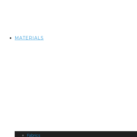
MATERIALS
Fabrics