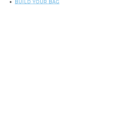
BUILD YOUR BAG