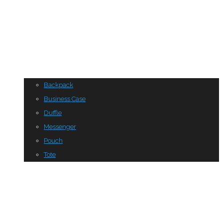
Backpack
Business Case
Duffle
Messenger
Pouch
Tote