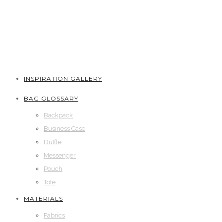
INSPIRATION GALLERY
BAG GLOSSARY
Backpack
Business Case
Duffle
Messenger
Pouch
Tote
MATERIALS
Fabrics