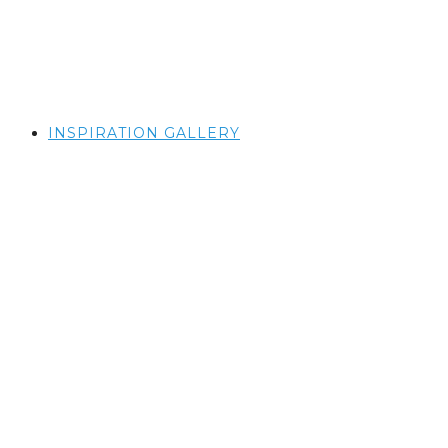
INSPIRATION GALLERY