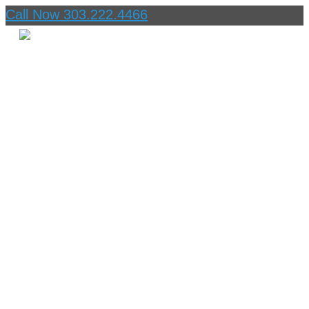
Call Now 303.222.4466