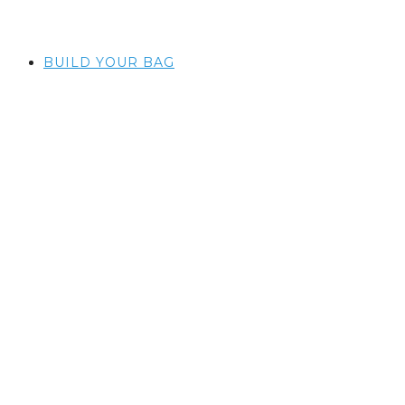
BUILD YOUR BAG