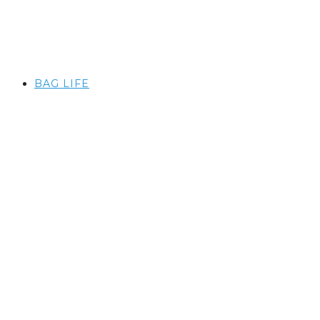
BAG LIFE