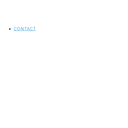
CONTACT