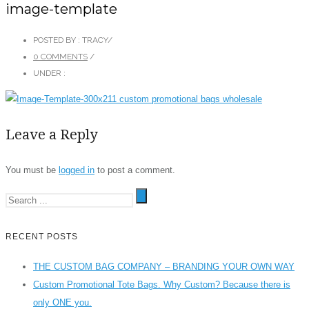
image-template
POSTED BY : TRACY
/
0 COMMENTS
/
UNDER :
Leave a Reply
You must be
logged in
to post a comment.
RECENT POSTS
THE CUSTOM BAG COMPANY – BRANDING YOUR OWN WAY
Custom Promotional Tote Bags. Why Custom? Because there is
only ONE you.