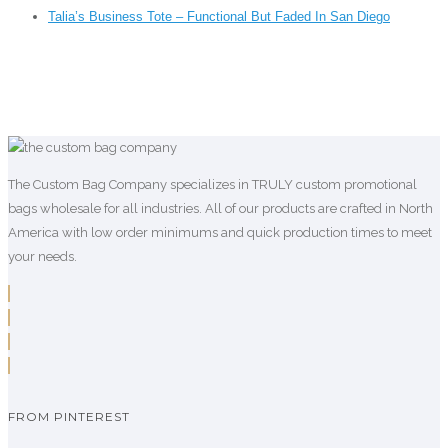
Talia’s Business Tote – Functional But Faded In San Diego
The Custom Bag Company specializes in TRULY custom promotional
bags wholesale for all industries. All of our products are crafted in North
America with low order minimums and quick production times to meet
your needs.
FROM PINTEREST