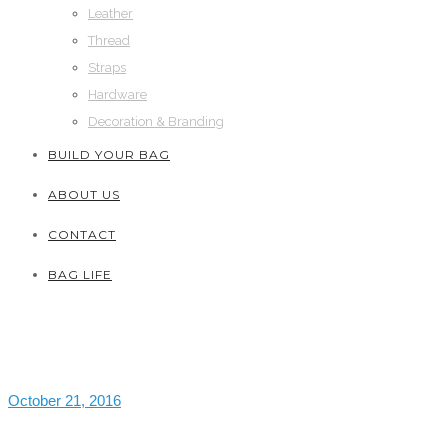
Leather
Thread
Straps
Hardware
Decoration & Branding
BUILD YOUR BAG
ABOUT US
CONTACT
BAG LIFE
October 21, 2016