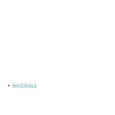
MATERIALS