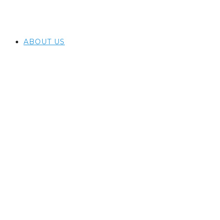
ABOUT US