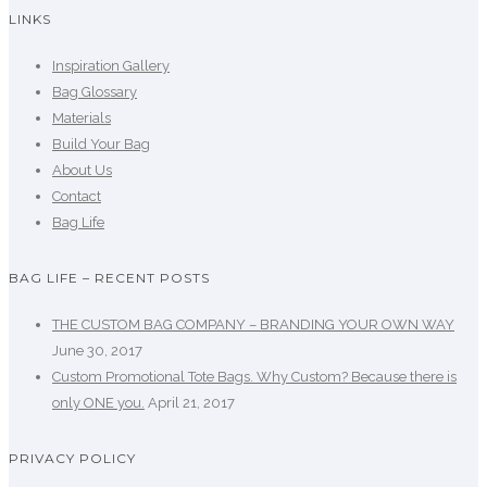
LINKS
Inspiration Gallery
Bag Glossary
Materials
Build Your Bag
About Us
Contact
Bag Life
BAG LIFE – RECENT POSTS
THE CUSTOM BAG COMPANY – BRANDING YOUR OWN WAY
June 30, 2017
Custom Promotional Tote Bags. Why Custom? Because there is
only ONE you.
April 21, 2017
PRIVACY POLICY