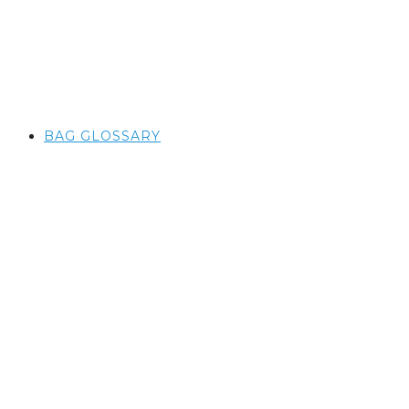
BAG GLOSSARY