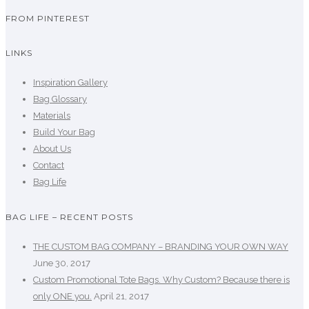
FROM PINTEREST
LINKS
Inspiration Gallery
Bag Glossary
Materials
Build Your Bag
About Us
Contact
Bag Life
BAG LIFE – RECENT POSTS
THE CUSTOM BAG COMPANY – BRANDING YOUR OWN WAY
June 30, 2017
Custom Promotional Tote Bags. Why Custom? Because there is
only ONE you.
April 21, 2017