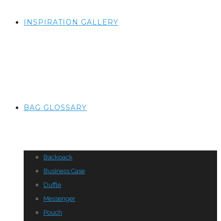
INSPIRATION GALLERY
BAG GLOSSARY
Backpack
Business Case
Duffle
Messenger
Pouch