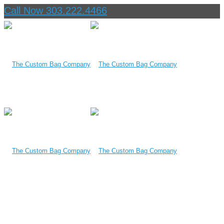
Call Now 303.222.4466