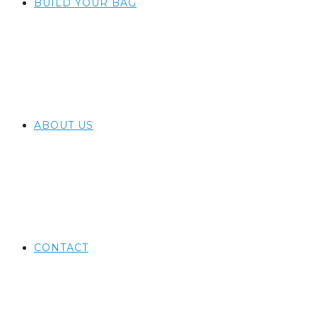
BUILD YOUR BAG
ABOUT US
CONTACT