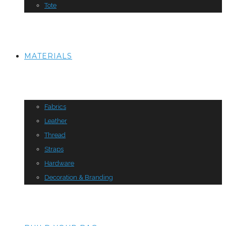
Tote
MATERIALS
Fabrics
Leather
Thread
Straps
Hardware
Decoration & Branding