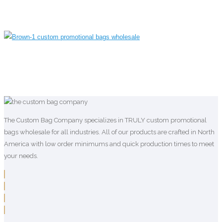
The Custom Bag Company specializes in TRULY custom promotional
bags wholesale for all industries. All of our products are crafted in North
America with low order minimums and quick production times to meet
your needs.