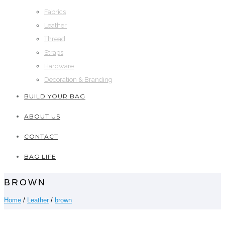
Fabrics
Leather
Thread
Straps
Hardware
Decoration & Branding
BUILD YOUR BAG
ABOUT US
CONTACT
BAG LIFE
BROWN
Home
/
Leather
/
brown