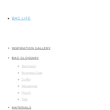
BAG LIFE
INSPIRATION GALLERY
BAG GLOSSARY
Backpack
Business Case
Duffle
Messenger
Pouch
Tote
MATERIALS