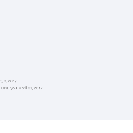
 30, 2017
y ONE you.
April 21, 2017