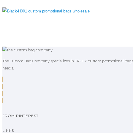
The Custom Bag Company specializes in TRULY custom promotional bags who
needs.
FROM PINTEREST
LINKS