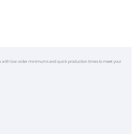
ca with low order minimums and quick production times to meet your