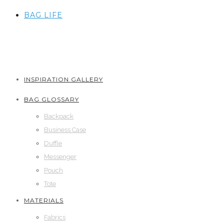
BAG LIFE
INSPIRATION GALLERY
BAG GLOSSARY
Backpack
Business Case
Duffle
Messenger
Pouch
Tote
MATERIALS
Fabrics