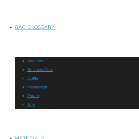
BAG GLOSSARY
Backpack
Business Case
Duffle
Messenger
Pouch
Tote
MATERIALS