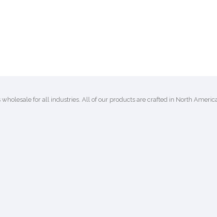
lesale for all industries. All of our products are crafted in North Ameri