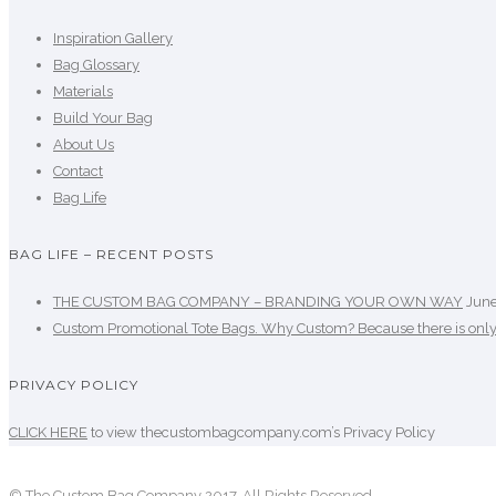
Inspiration Gallery
Bag Glossary
Materials
Build Your Bag
About Us
Contact
Bag Life
BAG LIFE – RECENT POSTS
THE CUSTOM BAG COMPANY – BRANDING YOUR OWN WAY
June
Custom Promotional Tote Bags. Why Custom? Because there is onl
PRIVACY POLICY
CLICK HERE
to view thecustombagcompany.com’s Privacy Policy
© The Custom Bag Company 2017. All Rights Reserved