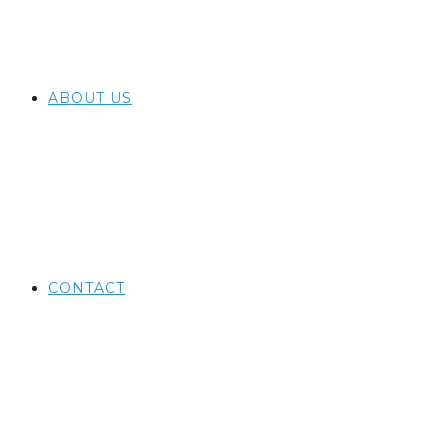
ABOUT US
CONTACT