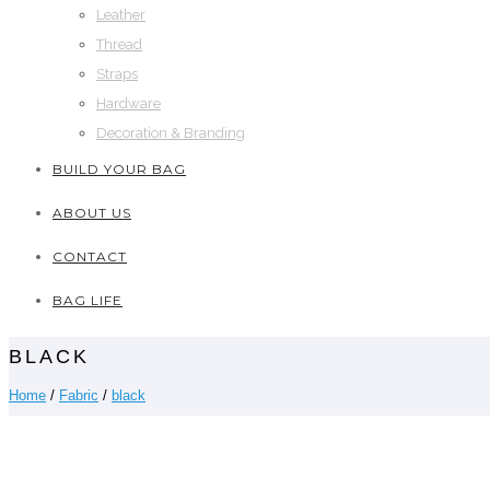
Leather
Thread
Straps
Hardware
Decoration & Branding
BUILD YOUR BAG
ABOUT US
CONTACT
BAG LIFE
BLACK
Home
/
Fabric
/
black