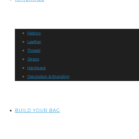
Fabrics
Leather
Thread
Straps
Hardware
Decoration & Branding
BUILD YOUR BAG