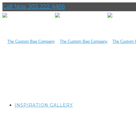
Call Now 303.222.4466
INSPIRATION GALLERY