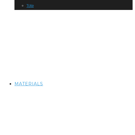
Tote
MATERIALS