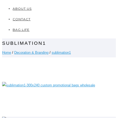
ABOUT US
CONTACT
BAG LIFE
SUBLIMATION1
Home
/
Decoration & Branding
/
sublimation1