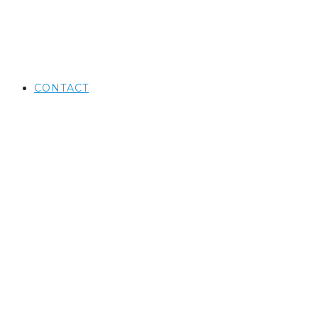
CONTACT