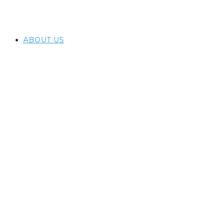
ABOUT US