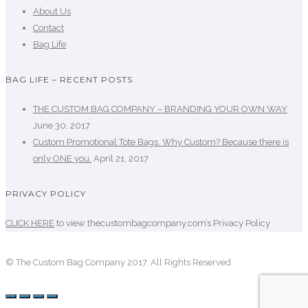
About Us
Contact
Bag Life
BAG LIFE – RECENT POSTS
THE CUSTOM BAG COMPANY – BRANDING YOUR OWN WAY
June 30, 2017
Custom Promotional Tote Bags. Why Custom? Because there is
only ONE you.
April 21, 2017
PRIVACY POLICY
CLICK HERE
to view thecustombagcompany.com’s Privacy Policy
© The Custom Bag Company 2017. All Rights Reserved