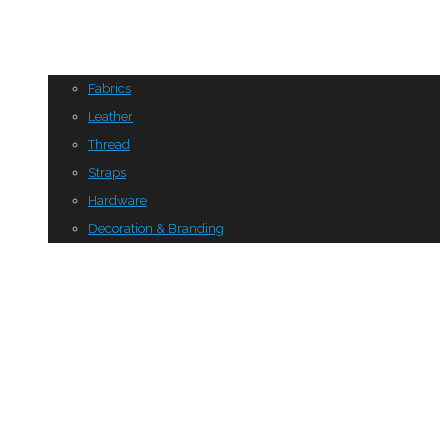
Fabrics
Leather
Thread
Straps
Hardware
Decoration & Branding