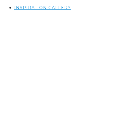
INSPIRATION GALLERY