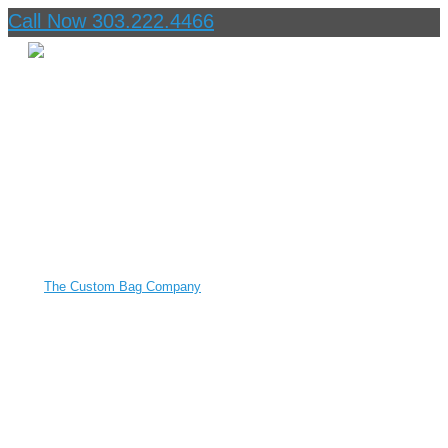
Call Now 303.222.4466