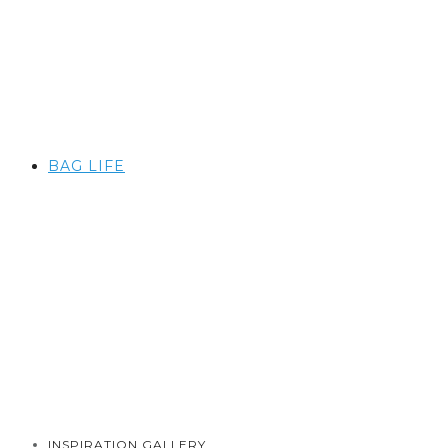
BAG LIFE
INSPIRATION GALLERY