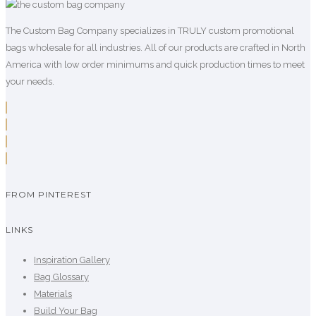
The Custom Bag Company specializes in TRULY custom promotional
bags wholesale for all industries. All of our products are crafted in North
America with low order minimums and quick production times to meet
your needs.
FROM PINTEREST
LINKS
Inspiration Gallery
Bag Glossary
Materials
Build Your Bag