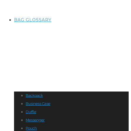
BAG GLOSSARY
Backpack
Business Case
Duffle
Messenger
Pouch