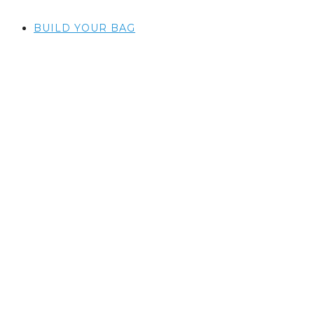
BUILD YOUR BAG