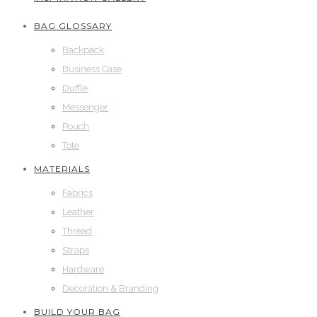
BAG GLOSSARY
Backpack
Business Case
Duffle
Messenger
Pouch
Tote
MATERIALS
Fabrics
Leather
Thread
Straps
Hardware
Decoration & Branding
BUILD YOUR BAG