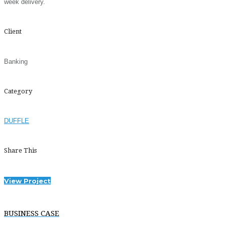
week delivery.
Client
Banking
Category
DUFFLE
Share This
View Project
BUSINESS CASE