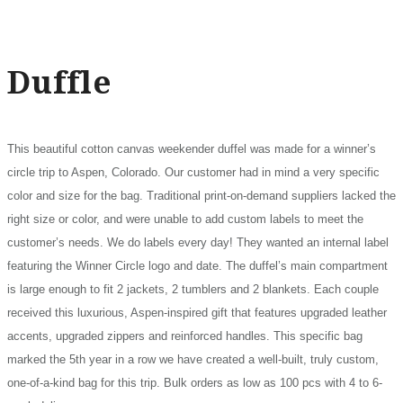
Duffle
This beautiful cotton canvas weekender duffel was made for a winner’s
circle trip to Aspen, Colorado. Our customer had in mind a very specific
color and size for the bag. Traditional print-on-demand suppliers lacked the
right size or color, and were unable to add custom labels to meet the
customer’s needs. We do labels every day! They wanted an internal label
featuring the Winner Circle logo and date. The duffel’s main compartment
is large enough to fit 2 jackets, 2 tumblers and 2 blankets. Each couple
received this luxurious, Aspen-inspired gift that features upgraded leather
accents, upgraded zippers and reinforced handles. This specific bag
marked the 5th year in a row we have created a well-built, truly custom,
one-of-a-kind bag for this trip. Bulk orders as low as 100 pcs with 4 to 6-