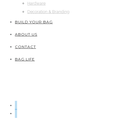
Hardware
Decoration & Branding
BUILD YOUR BAG
ABOUT US
CONTACT
BAG LIFE