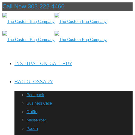
Call Now 303.222.4466
INSPIRATION GALLERY
BAG GLOSSARY
Backpack
Business Case
Duffle
Messenger
Pouch