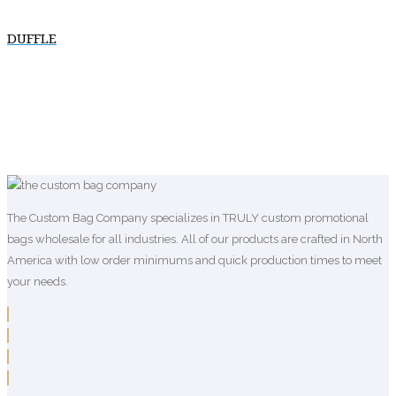
DUFFLE
The Custom Bag Company specializes in TRULY custom promotional
bags wholesale for all industries. All of our products are crafted in North
America with low order minimums and quick production times to meet
your needs.