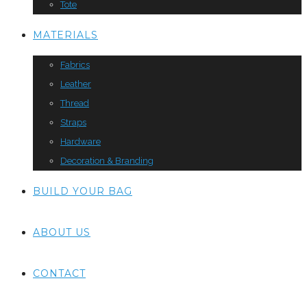
Tote
MATERIALS
Fabrics
Leather
Thread
Straps
Hardware
Decoration & Branding
BUILD YOUR BAG
ABOUT US
CONTACT