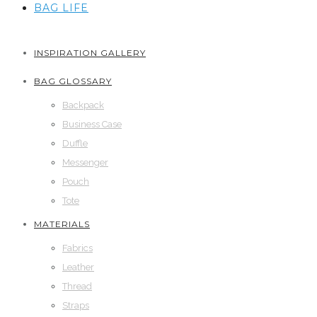
BAG LIFE
INSPIRATION GALLERY
BAG GLOSSARY
Backpack
Business Case
Duffle
Messenger
Pouch
Tote
MATERIALS
Fabrics
Leather
Thread
Straps