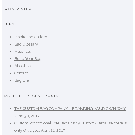
FROM PINTEREST
LINKS
Inspiration Gallery
Bag Glossary
Materials
Build Your Bag
About Us
Contact
Bag Life
BAG LIFE – RECENT POSTS
THE CUSTOM BAG COMPANY – BRANDING YOUR OWN WAY
June 30, 2017
Custom Promotional Tote Bags. Why Custom? Because there is
only ONE you.
April 21, 2017